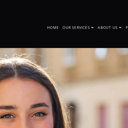
HOME
OUR SERVICES
ABOUT US
P