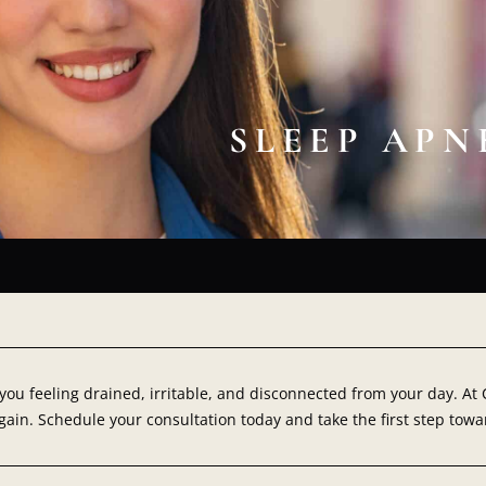
SLEEP AP
 you feeling drained, irritable, and disconnected from your day. A
ain. Schedule your consultation today and take the first step towa