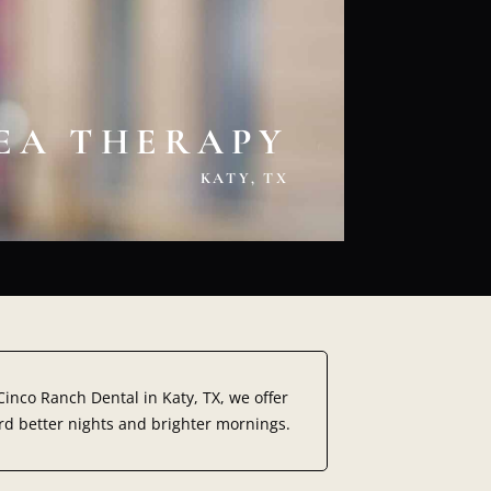
NEA THERAPY
KATY, TX
t Cinco Ranch Dental in
Katy, TX,
we offer
rd better nights and brighter mornings.