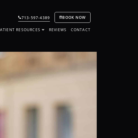
BOOK NOW
713-597-4389
ATIENT RESOURCES
REVIEWS
CONTACT