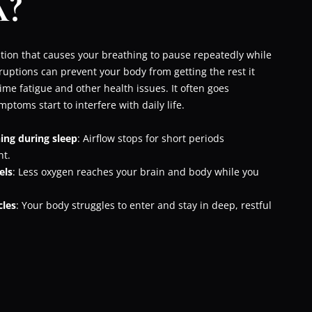
?
tion that causes your breathing to pause repeatedly while
ruptions can prevent your body from getting the rest it
ime fatigue and other health issues. It often goes
ptoms start to interfere with daily life.
ing during sleep
: Airflow stops for short periods
ht.
els
: Less oxygen reaches your brain and body while you
cles
: Your body struggles to enter and stay in deep, restful