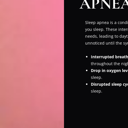
APNEA
Sleep apnea is a condi
you sleep. These inter
needs, leading to dayt
unnoticed until the sym
Interrupted breath
throughout the nig
Drop in oxygen lev
sleep.
Disrupted sleep cy
sleep.