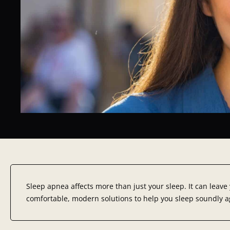
Sleep apnea affects more than just your sleep. It can leave
comfortable, modern solutions to help you sleep soundly ag