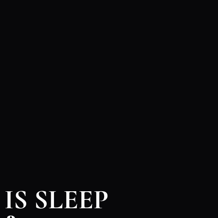
IS SLEEP